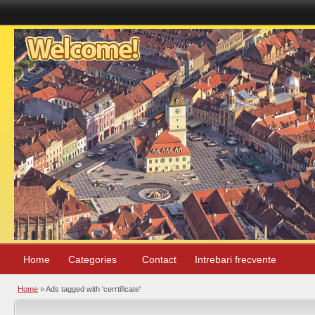
Home
Categories
Contact
Intrebari frecvente
Home
»
Ads tagged with 'cerrtificate'