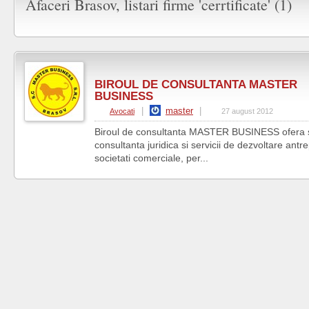
Afaceri Brasov, listari firme 'cerrtificate' (1)
BIROUL DE CONSULTANTA MASTER
BUSINESS
|
master
|
Avocati
27 august 2012
Biroul de consultanta MASTER BUSINESS ofera se
consultanta juridica si servicii de dezvoltare antr
societati comerciale, per...