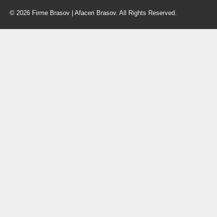
© 2026 Firme Brasov | Afaceri Brasov. All Rights Reserved.