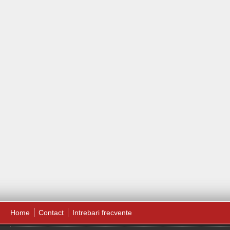
Home
Contact
Intrebari frecvente