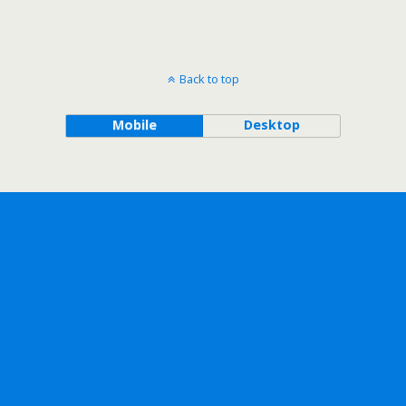
Back to top
Mobile
Desktop