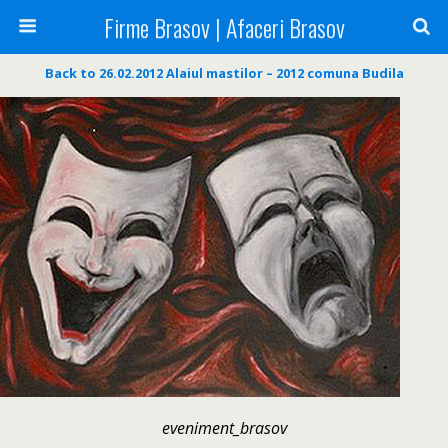
Firme Brasov | Afaceri Brasov
Back to 26.02.2012 Alaiul mastilor – 2012 comuna Budila
eveniment_brasov