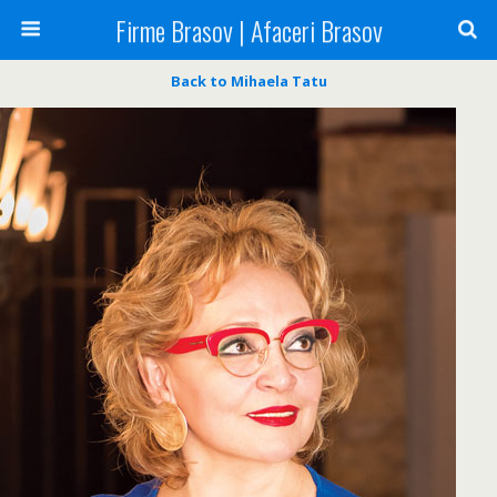
Firme Brasov | Afaceri Brasov
Back to Mihaela Tatu