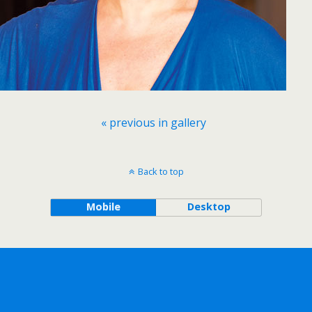
« previous in gallery
Back to top
Mobile
Desktop