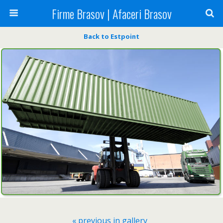
Firme Brasov | Afaceri Brasov
Back to Estpoint
« previous in gallery