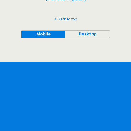
Back to top
Mobile
Desktop