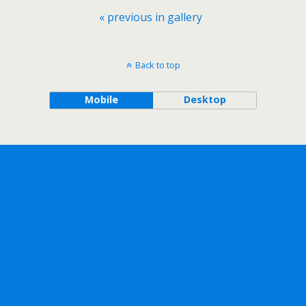
« previous in gallery
Back to top
Mobile
Desktop