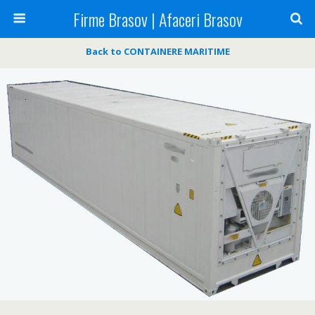
Firme Brasov | Afaceri Brasov
Back to CONTAINERE MARITIME