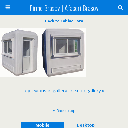
Firme Brasov | Afaceri Brasov
Back to Cabine Paza
« previous in gallery
next in gallery »
Back to top
Mobile
Desktop