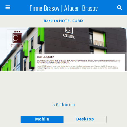
Firme Brasov | Afaceri Brasov
Back to HOTEL CUBIX
Back to top
Mobile
Desktop