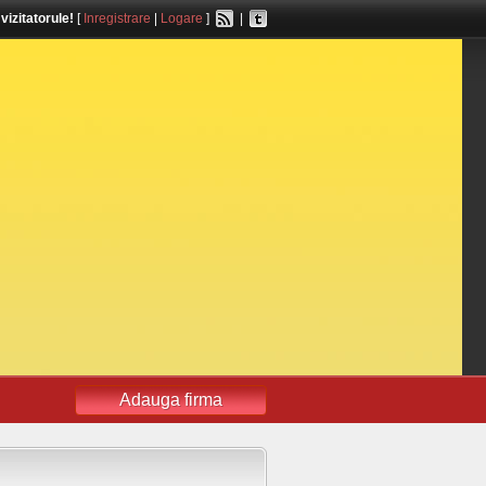
,
vizitatorule!
[
Inregistrare
|
Logare
]
|
Adauga firma