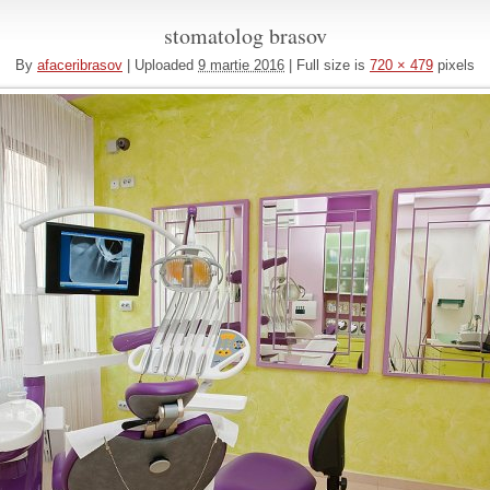
stomatolog brasov
By
afaceribrasov
|
Uploaded
9 martie 2016
|
Full size is
720 × 479
pixels