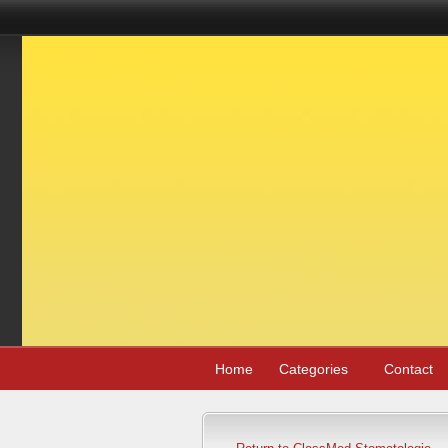
Home
Categories
Contact