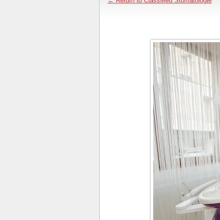
← Return to ClassMed Stomatologie