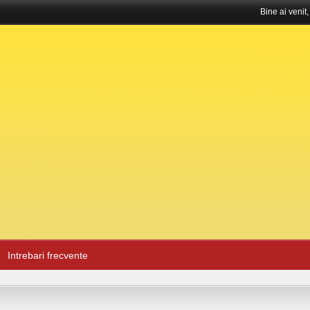
Bine ai venit
Intrebari frecvente